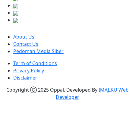
About Us
Contact Us
Pedoman Media Siber
Term of Conditions
Privacy Policy
Disclaimer
Copyright Ⓒ 2025 Oppal. Developed By
IMAJIKU Web
Developer