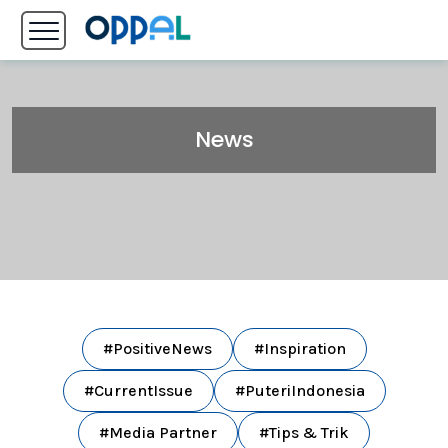
News
#PositiveNews
#Inspiration
#CurrentIssue
#PuteriIndonesia
#Media Partner
#Tips & Trik