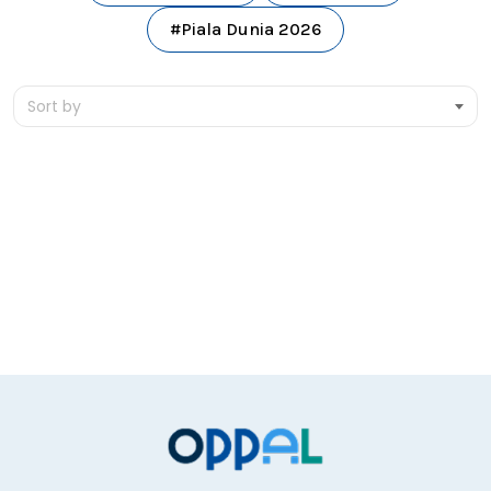
#Piala Dunia 2026
Sort by