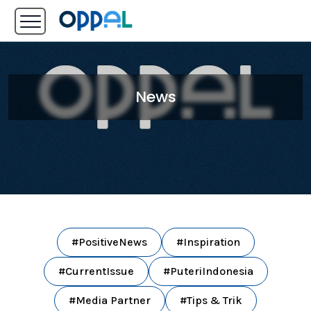
News
#PositiveNews
#Inspiration
#CurrentIssue
#PuteriIndonesia
#Media Partner
#Tips & Trik