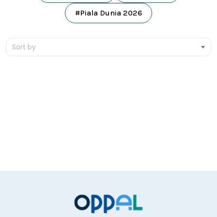
#Piala Dunia 2026
Sort by