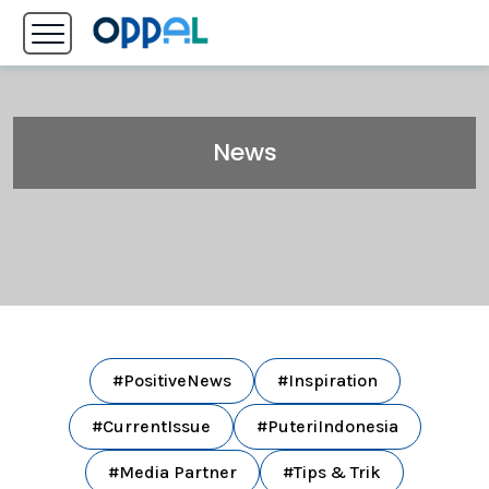
News
#PositiveNews
#Inspiration
#CurrentIssue
#PuteriIndonesia
#Media Partner
#Tips & Trik