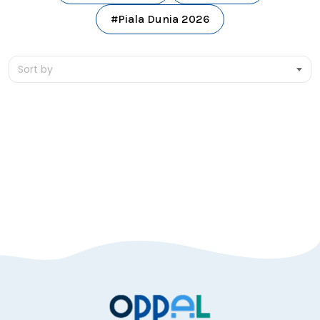
#Piala Dunia 2026
Sort by