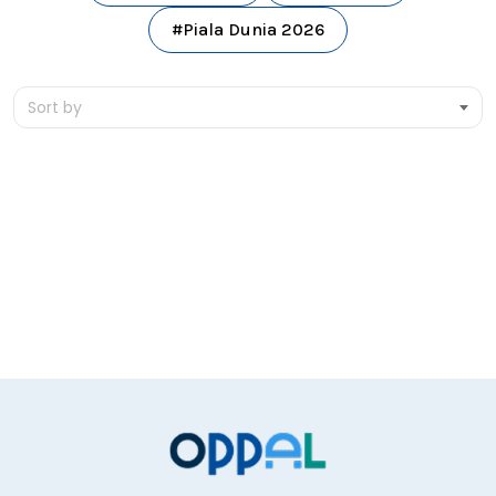
#Piala Dunia 2026
Sort by