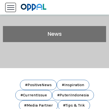
News
#PositiveNews
#Inspiration
#CurrentIssue
#PuteriIndonesia
#Media Partner
#Tips & Trik